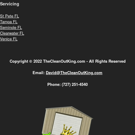
Servicing
St Pete FL
Tampa FL
Seminole FL
Clearwater FL
Venice FL
Copyright © 2022 TheCleanOutKing.com - All Rights Reserved
Email:
David@TheCleanOutKing.com
Phone:
(727) 251-4540