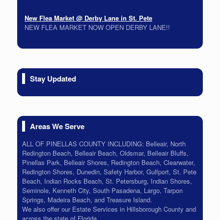
New Flea Market @ Derby Lane in St. Pete
NEW FLEA MARKET NOW OPEN DERBY LANE!!
On-Site Estate Sale 5/22 & 5/23
Packed House all must go!
On-Site Estate Sale Bay Pines Time Capsule 6/26 6/27
Stay Updated
Tons of Vintage. Lots of Colors check back soon!
Areas We Serve
ALL OF PINELLAS COUNTY INCLUDING: Belleair, North
Redington Beach, Belleair Beach, Oldsmar, Belleair Bluffs,
Pinellas Park, Belleair Shores, Redington Beach, Clearwater,
Redington Shores, Dunedin, Safety Harbor, Gulfport, St. Pete
Beach, Indian Rocks Beach, St. Petersburg, Indian Shores,
Seminole, Kenneth City, South Pasadena, Largo, Tarpon
Springs, Madeira Beach, and Treasure Island.
We also offer our Estate Services in Hillsborough County and
across the state of Florida.