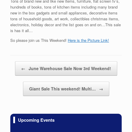
Tons of brand new and like new items, furniture, flat screen tv’s,
hundreds of books, tons of kitchen items including many brand
new in the box gadgets and small appliances, decorative items
tons of household goods, art work, collectibles christmas items,
electronics, holiday decor and the list goes on and on…This sale
is has it all…
So please join us This Weekend!
Here is the Picture Link!
Post navigation
←
June Warehouse Sale Now 3rd Weekend!
Giant Sale This weekend! Multi…
→
Upcoming Events