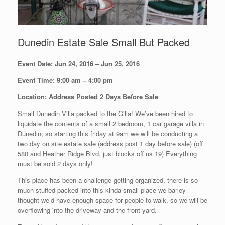
Dunedin Estate Sale Small But Packed
Event Date: Jun 24, 2016 – Jun 25, 2016
Event Time: 9:00 am – 4:00 pm
Location: Address Posted 2 Days Before Sale
Small Dunedin Villa packed to the Gilla! We’ve been hired to
liquidate the contents of a small 2 bedroom, 1 car garage villa in
Dunedin, so starting this friday at 9am we will be conducting a
two day on site estate sale (address post 1 day before sale) (off
580 and Heather Ridge Blvd, just blocks off us 19) Everything
must be sold 2 days only!
This place has been a challenge getting organized, there is so
much stuffed packed into this kinda small place we barley
thought we’d have enough space for people to walk, so we will be
overflowing into the driveway and the front yard.