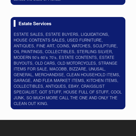
Estate Services
ESTATE SALES, ESTATE BUYERS, LIQUIDATIONS,
HOUSE CONTENTS SALES, USED FURNITURE,
ANTIQUES, FINE ART, COINS, WATCHES, SCULPTURE,
OIL PAINTINGS, COLLECTIBLES, STERLING SILVER,
MODERN 50’s 60’s 70’s, ESTATE CONTENTS, ESTATE
BUYOUTS, OLD CARS, OLD MOTORCYCLES, STRANGE
ITEMS FOR SALE, MACOBB, BIZZARE, UNUSAL,
GENERAL, MERCHANDISE, CLEAN HOUSEHOLD ITEMS,
GARAGE, AND FLEA MARKET ITEMS, KITCHEN ITEMS,
COLLECTIBLES, ANTIQUES, EBAY, CRAIGSLIST
SPECIALIST, GOT STUFF, HOUSE FULL OF STUFF, COOL
JUNK, SO MUCH MORE CALL THE ONE AND ONLY THE
CLEAN OUT KING.