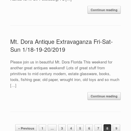
Continue reading
Mt. Dora Antique Extravaganza Fri-Sat-
Sun 1/18-19-20/2019
Please join us in beautiful Mt. Dora Florida This weekend for
another great antiques weekend! Lots of great stuff from
primitives to mid century modern, estate glassware, books,
tools, fishing gear, old paper, wrought iron, old toys and so much
[…]
Continue reading
Post navigation
« Previous
1
…
3
4
5
6
7
8
9