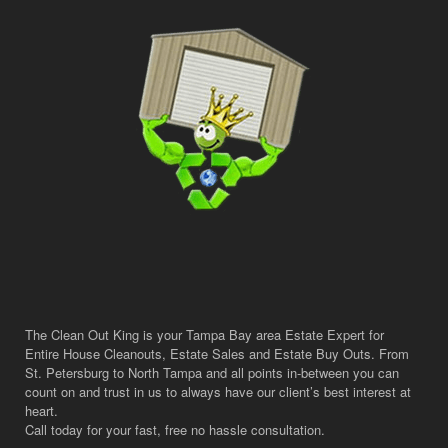
The Clean Out King is your Tampa Bay area Estate Expert for
Entire House Cleanouts, Estate Sales and Estate Buy Outs. From
St. Petersburg to North Tampa and all points in-between you can
count on and trust in us to always have our client’s best interest at
heart.
Call today for your fast, free no hassle consultation.