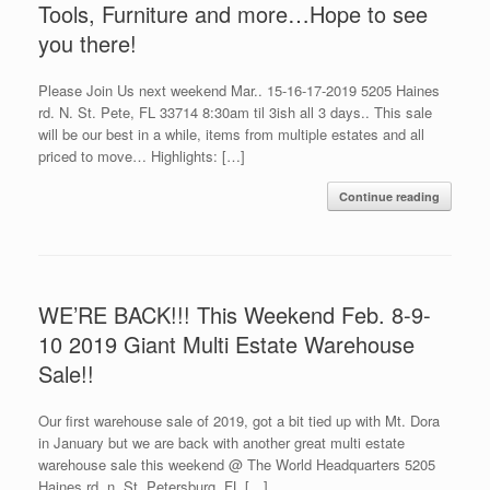
Tools, Furniture and more…Hope to see
you there!
Please Join Us next weekend Mar.. 15-16-17-2019 5205 Haines
rd. N. St. Pete, FL 33714 8:30am til 3ish all 3 days.. This sale
will be our best in a while, items from multiple estates and all
priced to move… Highlights: […]
Continue reading
WE’RE BACK!!! This Weekend Feb. 8-9-
10 2019 Giant Multi Estate Warehouse
Sale!!
Our first warehouse sale of 2019, got a bit tied up with Mt. Dora
in January but we are back with another great multi estate
warehouse sale this weekend @ The World Headquarters 5205
Haines rd. n. St. Petersburg, FL […]