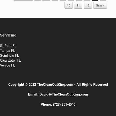
10
11
12
Next »
Servicing
St Pete FL
Tampa FL
Seminole FL
Clearwater FL
Venice FL
Copyright © 2022 TheCleanOutKing.com - All Rights Reserved
Email:
David@TheCleanOutKing.com
Phone:
(727) 251-4540