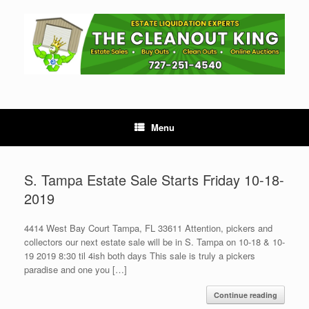
Skip
to
content
Menu
S. Tampa Estate Sale Starts Friday 10-18-
2019
4414 West Bay Court Tampa, FL 33611 Attention, pickers and
collectors our next estate sale will be in S. Tampa on 10-18 & 10-
19 2019 8:30 til 4ish both days This sale is truly a pickers
paradise and one you […]
Continue reading