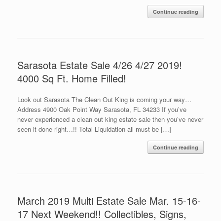
Continue reading
Sarasota Estate Sale 4/26 4/27 2019!
4000 Sq Ft. Home Filled!
Look out Sarasota The Clean Out King is coming your way…
Address 4900 Oak Point Way Sarasota, FL 34233 If you’ve
never experienced a clean out king estate sale then you’ve never
seen it done right…!! Total Liquidation all must be […]
Continue reading
March 2019 Multi Estate Sale Mar. 15-16-
17 Next Weekend!! Collectibles, Signs,