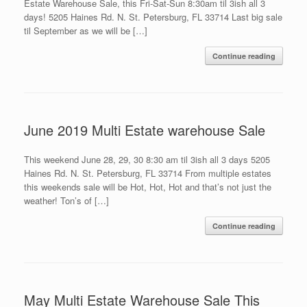
Estate Warehouse Sale, this Fri-Sat-Sun 8:30am til 3ish all 3
days! 5205 Haines Rd. N. St. Petersburg, FL 33714 Last big sale
til September as we will be […]
Continue reading
June 2019 Multi Estate warehouse Sale
This weekend June 28, 29, 30 8:30 am til 3ish all 3 days 5205
Haines Rd. N. St. Petersburg, FL 33714 From multiple estates
this weekends sale will be Hot, Hot, Hot and that’s not just the
weather! Ton’s of […]
Continue reading
May Multi Estate Warehouse Sale This