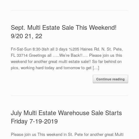
Sept. Multi Estate Sale This Weekend!
9/20 21, 22
Fri-Sat-Sun 8:30-3ish all 3 days %205 Haines Rd. N. St. Pete,
FL 33714 Greetings all …..We’re Back!!…. Please join us this
weekend for another great multi estate sale!! So far behind on
pics, working hard today and tomorrow to get […]
Continue reading
July Multi Estate Warehouse Sale Starts
Friday 7-19-2019
Please join us This weekend in St. Pete for another great Multi