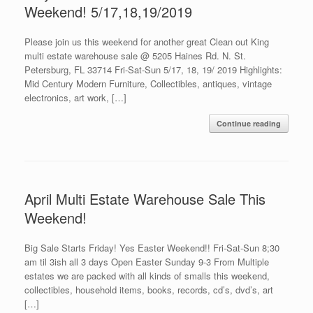
Weekend! 5/17,18,19/2019
Please join us this weekend for another great Clean out King
multi estate warehouse sale @ 5205 Haines Rd. N. St.
Petersburg, FL 33714 Fri-Sat-Sun 5/17, 18, 19/ 2019 Highlights:
Mid Century Modern Furniture, Collectibles, antiques, vintage
electronics, art work, […]
Continue reading
April Multi Estate Warehouse Sale This
Weekend!
Big Sale Starts Friday! Yes Easter Weekend!! Fri-Sat-Sun 8;30
am til 3ish all 3 days Open Easter Sunday 9-3 From Multiple
estates we are packed with all kinds of smalls this weekend,
collectibles, household items, books, records, cd’s, dvd’s, art
[…]