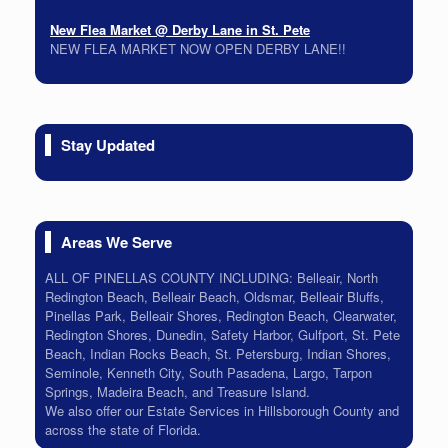
New Flea Market @ Derby Lane in St. Pete
NEW FLEA MARKET NOW OPEN DERBY LANE!!
On-Site Estate Sale 5/22 & 5/23
Packed House all must go!
On-Site Estate Sale Bay Pines Time Capsule 6/26 6/27
Stay Updated
Tons of Vintage. Lots of Colors check back soon!
Areas We Serve
ALL OF PINELLAS COUNTY INCLUDING: Belleair, North
Redington Beach, Belleair Beach, Oldsmar, Belleair Bluffs,
Pinellas Park, Belleair Shores, Redington Beach, Clearwater,
Redington Shores, Dunedin, Safety Harbor, Gulfport, St. Pete
Beach, Indian Rocks Beach, St. Petersburg, Indian Shores,
Seminole, Kenneth City, South Pasadena, Largo, Tarpon
Springs, Madeira Beach, and Treasure Island.
We also offer our Estate Services in Hillsborough County and
across the state of Florida.