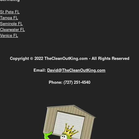
St Pete FL
Tampa FL
Seminole FL
Clearwater FL
Venice FL
Copyright © 2022 TheCleanOutKing.com - All Rights Reserved
Email:
David@TheCleanOutKing.com
Phone:
(727) 251-4540