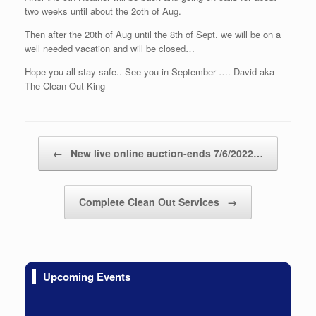
two weeks until about the 2oth of Aug.
Then after the 20th of Aug until the 8th of Sept. we will be on a
well needed vacation and will be closed…
Hope you all stay safe.. See you in September …. David aka
The Clean Out King
Post navigation
←
New live online auction-ends 7/6/2022…
Complete Clean Out Services
→
Upcoming Events