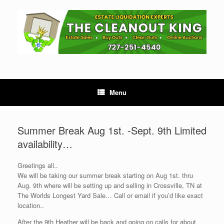
Skip
to
content
Menu
Summer Break Aug 1st. -Sept. 9th Limited
availability…
Greetings all..
We will be taking our summer break starting on Aug 1st. thru
Aug. 9th where will be setting up and selling in Crossville, TN at
The Worlds Longest Yard Sale… Call or email if you’d like exact
location..
After the 9th Heather will be back and going on calls for about