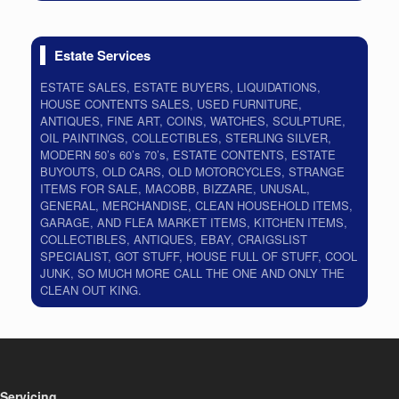
Estate Services
ESTATE SALES, ESTATE BUYERS, LIQUIDATIONS,
HOUSE CONTENTS SALES, USED FURNITURE,
ANTIQUES, FINE ART, COINS, WATCHES, SCULPTURE,
OIL PAINTINGS, COLLECTIBLES, STERLING SILVER,
MODERN 50’s 60’s 70’s, ESTATE CONTENTS, ESTATE
BUYOUTS, OLD CARS, OLD MOTORCYCLES, STRANGE
ITEMS FOR SALE, MACOBB, BIZZARE, UNUSAL,
GENERAL, MERCHANDISE, CLEAN HOUSEHOLD ITEMS,
GARAGE, AND FLEA MARKET ITEMS, KITCHEN ITEMS,
COLLECTIBLES, ANTIQUES, EBAY, CRAIGSLIST
SPECIALIST, GOT STUFF, HOUSE FULL OF STUFF, COOL
JUNK, SO MUCH MORE CALL THE ONE AND ONLY THE
CLEAN OUT KING.
Servicing